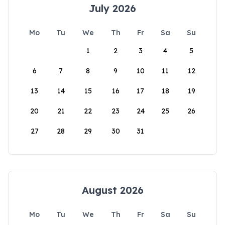
July 2026
Mo
Tu
We
Th
Fr
Sa
Su
1
2
3
4
5
6
7
8
9
10
11
12
13
14
15
16
17
18
19
20
21
22
23
24
25
26
27
28
29
30
31
August 2026
Mo
Tu
We
Th
Fr
Sa
Su