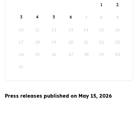
1
2
3
4
5
6
7
8
9
10
11
12
13
14
15
16
17
18
19
20
21
22
23
24
25
26
27
28
29
30
31
Press releases published on May 15, 2026