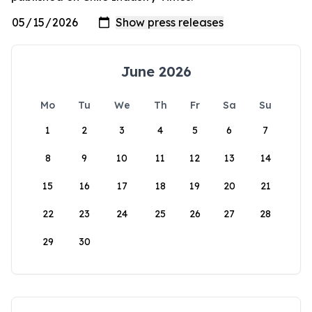
June 2026
Mo
Tu
We
Th
Fr
Sa
Su
1
2
3
4
5
6
7
8
9
10
11
12
13
14
15
16
17
18
19
20
21
22
23
24
25
26
27
28
29
30