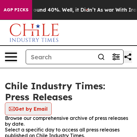
 Floor Around 40%. Well, it Didn’t
As war With Iran 
AGP PICKS
Chile Industry Times:
Press Releases
Get by Email
Browse our comprehensive archive of press releases
by date.
Select a specific day to access all press releases
published on Chile Industry Times.