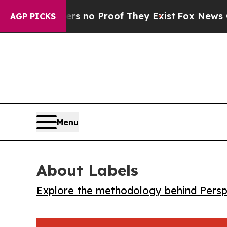
 but Offers no Proof They Exist
Fox News Goes Qu
AGP PICKS
Menu
About Labels
Explore the methodology behind Perspe