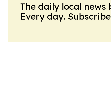
The daily local news 
Every day. Subscribe