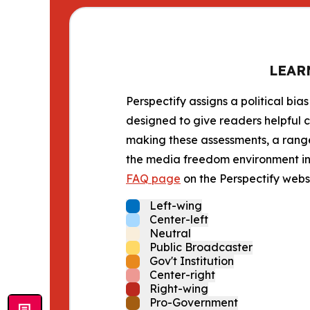
LEAR
Perspectify assigns a political bias
designed to give readers helpful c
making these assessments, a range 
the media freedom environment in t
FAQ page
on the Perspectify websi
Left-wing
Center-left
Neutral
Public Broadcaster
Gov't Institution
Center-right
Right-wing
Pro-Government