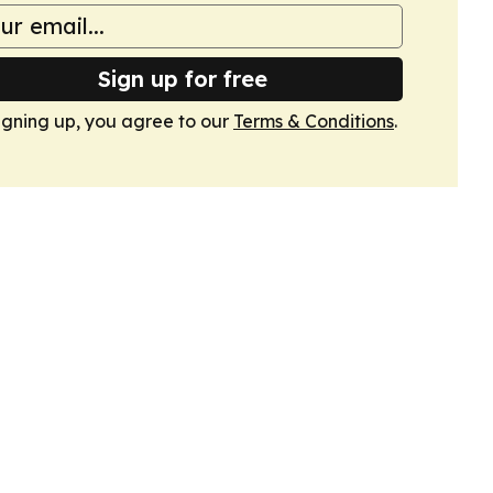
Sign up for free
igning up, you agree to our
Terms & Conditions
.