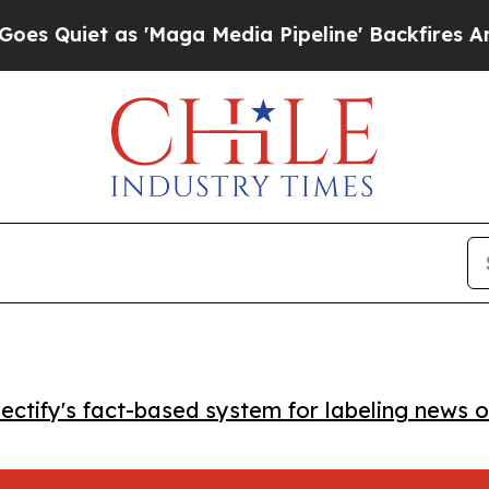
iet as 'Maga Media Pipeline' Backfires Amid Ru
ctify's fact-based system for labeling news o