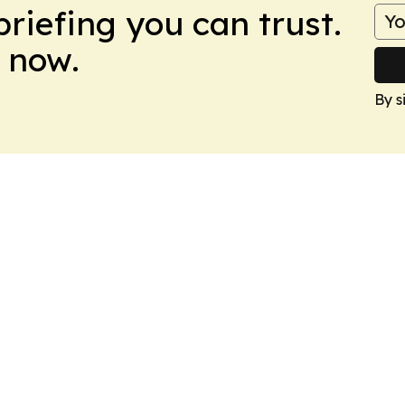
briefing you can trust.
 now.
By s