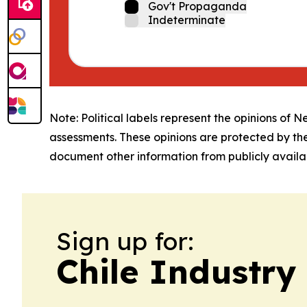
Gov't Propaganda
Indeterminate
Note: Political labels represent the opinions of N
assessments. These opinions are protected by th
document other information from publicly availab
Sign up for:
Chile Industry