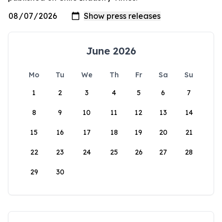
June 2026
Mo
Tu
We
Th
Fr
Sa
Su
1
2
3
4
5
6
7
8
9
10
11
12
13
14
15
16
17
18
19
20
21
22
23
24
25
26
27
28
29
30