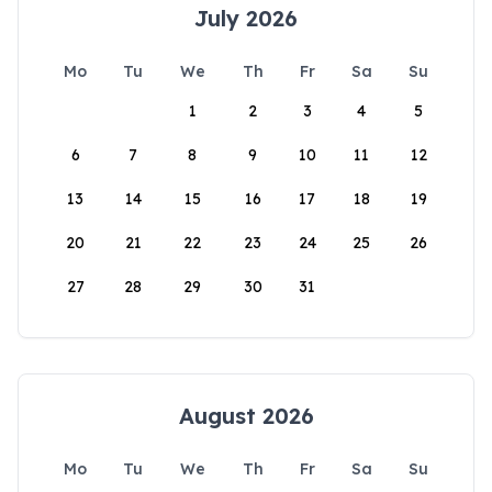
July 2026
Mo
Tu
We
Th
Fr
Sa
Su
1
2
3
4
5
6
7
8
9
10
11
12
13
14
15
16
17
18
19
20
21
22
23
24
25
26
27
28
29
30
31
August 2026
Mo
Tu
We
Th
Fr
Sa
Su