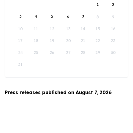
1
2
3
4
5
6
7
8
9
10
11
12
13
14
15
16
17
18
19
20
21
22
23
24
25
26
27
28
29
30
31
Press releases published on August 7, 2026