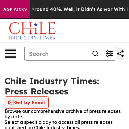
 a Floor Around 40%. Well, it Didn’t
As war With Ira
AGP PICKS
Chile Industry Times:
Press Releases
Get by Email
Browse our comprehensive archive of press releases
by date.
Select a specific day to access all press releases
published on Chile Industry Times.