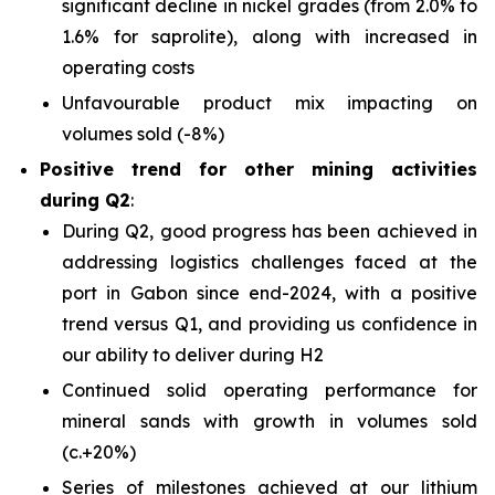
significant decline in nickel grades (from 2.0% to
1.6% for saprolite), along with increased in
operating costs
Unfavourable product mix impacting on
volumes sold (-8%)
Positive trend for other mining activities
during Q2
:
During Q2, good progress has been achieved in
addressing logistics challenges faced at the
port in Gabon since end-2024, with a positive
trend versus Q1, and providing us confidence in
our ability to deliver during H2
Continued solid operating performance for
mineral sands with growth in volumes sold
(c.+20%)
Series of milestones achieved at our lithium