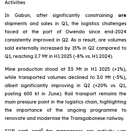
Activities
In Gabon, after significantly constraining
ore
shipments and sales in Q1, the logistics challenges
faced at the port of Owendo since end-2024
consistently improved in Q2. As a result, ore volumes
sold externally increased by 15% in Q2 compared to
Q1, reaching 2.7 Mt in H1 2025 (-8% vs. H1 2024).
Mine production stood at 3.5 Mt in H1 2025 (+1%),
while transported volumes declined to 3.0 Mt (-5%),
albeit significantly improving in Q2 (+20% vs. Q1,
posting 600 kt in June). Rail transport remains the
main pressure point in the logistics chain, highlighting
the importance of the ongoing programme to
renovate and modernise the Transgabonese railway.
3