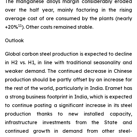
The manganese alloys margin considerably eroded
over the half year, mainly factoring in the rising
average cost of ore consumed by the plants (nearly
11
+20%
). Other costs remained stable.
Outlook
Global carbon steel production is expected to decline
in H2 vs. H1, in line with traditional seasonality and
weaker demand. The continued decrease in Chinese
production should be partly offset by an increase for
the rest of the world, particularly in India. Eramet has
a strong business footprint in India, which is expected
to continue posting a significant increase in its steel
production thanks to new installed capacity,
infrastructure investments from the State and
continued growth in demand from other steel-