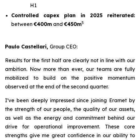
H1
Controlled capex plan in 2025 reiterated:
5
between
€400m
and
€450m
Paulo Castellari,
Group CEO:
Results for the first half are clearly not in line with our
ambition. Now more than ever, our teams are fully
mobilized to build on the positive momentum
observed at the end of the second quarter.
I’ve been deeply impressed since joining Eramet by
the strength of our people, the quality of our assets,
as well as the energy and commitment behind our
drive for operational improvement. These core
strengths give me great confidence in our ability to