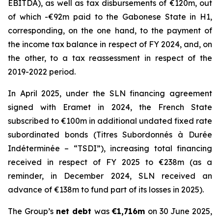
EBITDA), as well as tax disbursements of €120m, out
of which -€92m paid to the Gabonese State in H1,
corresponding, on the one hand, to the payment of
the income tax balance in respect of FY 2024, and, on
the other, to a tax reassessment in respect of the
2019-2022 period.
In April 2025, under the SLN financing agreement
signed with Eramet in 2024, the French State
subscribed to €100m in additional undated fixed rate
subordinated bonds (Titres Subordonnés à Durée
Indéterminée – “TSDI”), increasing total financing
received in respect of FY 2025 to €238m (as a
reminder, in December 2024, SLN received an
advance of €138m to fund part of its losses in 2025).
The Group’s
net debt
was
€1,716m
on 30 June 2025,