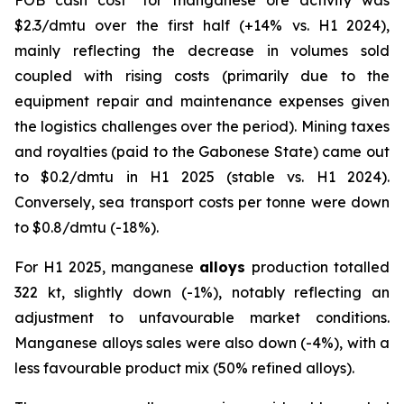
FOB
cash cost
for manganese ore activity was
$2.3/dmtu over the first half (+14% vs. H1 2024),
mainly reflecting the decrease in volumes sold
coupled with rising costs (primarily due to the
equipment repair and maintenance expenses given
the logistics challenges over the period). Mining taxes
and royalties (paid to the Gabonese State) came out
to $0.2/dmtu in H1 2025 (stable vs. H1 2024).
Conversely, sea transport costs per tonne were down
to $0.8/dmtu (-18%).
For H1 2025, manganese
alloys
production totalled
322 kt, slightly down (-1%), notably reflecting an
adjustment to unfavourable market conditions.
Manganese alloys sales were also down (-4%), with a
less favourable product mix (50% refined alloys).