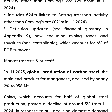
activity other than Comilog's ore (vs. €35m in H1
2024).
2
Includes €24m linked to Setrag transport activity
other than Comilog’s ore (€21m in H1 2024).
3
Definition updated (see financial glossary in
Appendix 9), now excluding mining taxes and
royalties (non-controllable), which account for 6% of
FOB turnover.
12
13
Market trends
& prices
In H1 2025,
global production of carbon steel
, the
main end-product for manganese, declined by nearly
2% to 958 Mt.
China, which accounts for half of global steel
production, posted a decline of around 3% from H1
2024, in response to still declining domestic demand