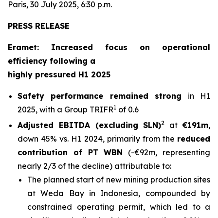
Paris, 30 July 2025, 6:30 p.m.
PRESS RELEASE
Eramet: Increased focus on operational
efficiency following a
highly pressured H1 2025
Safety performance remained strong
in H1
1
2025, with a Group TRIFR
of 0.6
2
Adjusted EBITDA (excluding SLN)
at
€191m
,
down 45% vs. H1 2024, primarily from the
reduced
contribution of PT WBN
(-€92m, representing
nearly 2/3 of the decline) attributable to:
The planned start of new mining production sites
at Weda Bay in Indonesia, compounded by
constrained operating permit, which led to a