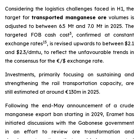
Considering the logistics challenges faced in H1, the
target for
transported manganese ore
volumes is
adjusted to between 6.5 Mt and 7.0 Mt in 2025. The
3
targeted FOB cash cost
, confirmed at constant
15
exchange rates
, is revised upwards to between $2.1
and $2.3/dmtu, to reflect the unfavourable trends in
the consensus for the €/$ exchange rate.
Investments, primarily focusing on sustaining and
strengthening the rail transportation capacity, are
still estimated at around €130m in 2025.
Following the end-May announcement of a crude
manganese export ban starting in 2029, Eramet has
initiated discussions with the Gabonese government
in an effort to review ore transformation and