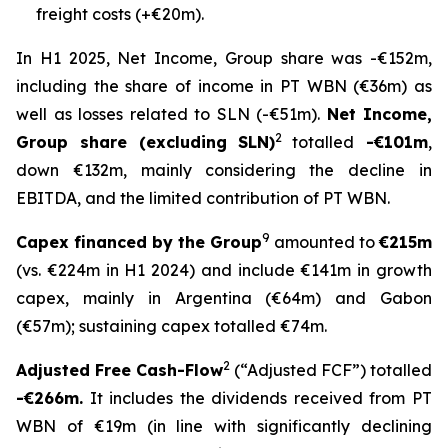
freight costs (+€20m).
In H1 2025, Net Income, Group share was -€152m,
including the share of income in PT WBN (€36m) as
well as losses related to SLN (-€51m).
Net Income,
2
Group share (excluding SLN)
totalled
-€101m
,
down €132m, mainly considering the decline in
EBITDA, and the limited contribution of PT WBN.
9
Capex financed by the Group
amounted to
€215m
(vs. €224m in H1 2024) and include €141m in growth
capex, mainly in Argentina (€64m) and Gabon
(€57m); sustaining capex totalled €74m.
2
Adjusted Free Cash-Flow
(“Adjusted FCF”) totalled
-€266m.
It includes the dividends received from PT
WBN of €19m (in line with significantly declining