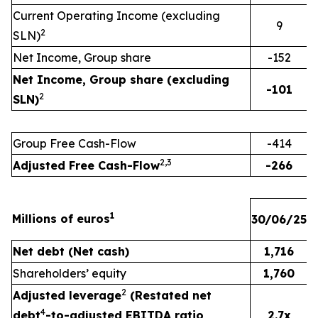
Current Operating Income (excluding
9
2
SLN)
Net Income, Group share
-152
Net Income, Group share (excluding
-101
2
SLN)
Group Free Cash-Flow
-414
2
,
3
Adjusted Free Cash-Flow
-266
1
Millions of euros
30/06/25
3
Net debt (Net cash)
1,716
Shareholders’ equity
1,760
2
Adjusted leverage
(Restated net
4
debt
-to-adjusted EBITDA ratio,
2.7x