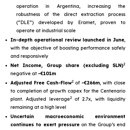
operation in Argentina, increasing the
robustness of the direct extraction process
(“DLE”) developed by Eramet, proven to
operate at industrial scale
In-depth operational review launched in June
,
with the objective of boosting performance safely
and responsively
2
Net Income, Group share (excluding SLN)
negative at
-€101m
2
Adjusted Free Cash-Flow
of
-€266m
, with close
to completion of growth capex for the Centenario
2
plant. Adjusted leverage
of 2.7x, with liquidity
remaining at a high level
Uncertain macroeconomic environment
continues to exert pressure
on the Group’s end