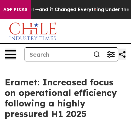
and it Changed Everything
Under the Second Trump Ad
AGP PICKS
Eramet: Increased focus
on operational efficiency
following a highly
pressured H1 2025