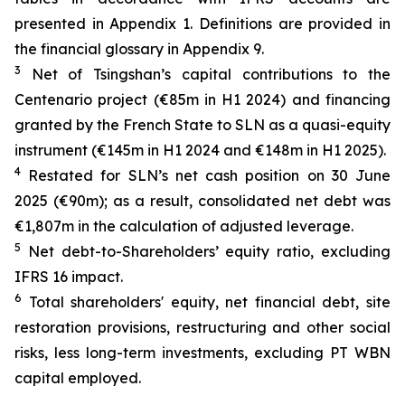
presented in Appendix 1. Definitions are provided in
the financial glossary in Appendix 9.
3
Net of Tsingshan’s capital contributions to the
Centenario project (€85m in H1 2024) and financing
granted by the French State to SLN as a quasi-equity
instrument (€145m in H1 2024 and €148m in H1 2025).
4
Restated for SLN’s net cash position on 30 June
2025 (€90m); as a result, consolidated net debt was
€1,807m in the calculation of adjusted leverage.
5
Net debt-to-Shareholders’ equity ratio, excluding
IFRS 16 impact.
6
Total shareholders' equity, net financial debt, site
restoration provisions, restructuring and other social
risks, less long-term investments, excluding PT WBN
capital employed.