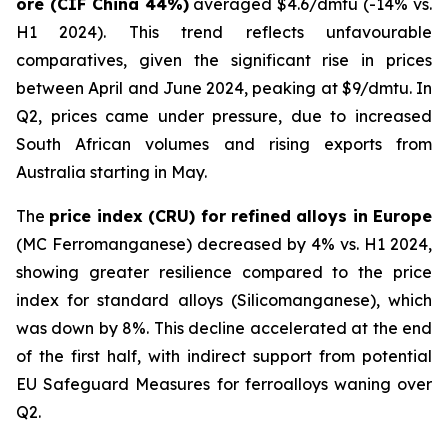
ore (CIF China 44%)
averaged $4.6/dmtu (-14% vs.
H1 2024). This trend reflects unfavourable
comparatives, given the significant rise in prices
between April and June 2024, peaking at $9/dmtu. In
Q2, prices came under pressure, due to increased
South African volumes and rising exports from
Australia starting in May.
The
price index (CRU) for refined alloys in Europe
(MC Ferromanganese) decreased by 4% vs. H1 2024,
showing greater resilience compared to the price
index for standard alloys (Silicomanganese), which
was down by 8%. This decline accelerated at the end
of the first half, with indirect support from potential
EU Safeguard Measures for ferroalloys waning over
Q2.