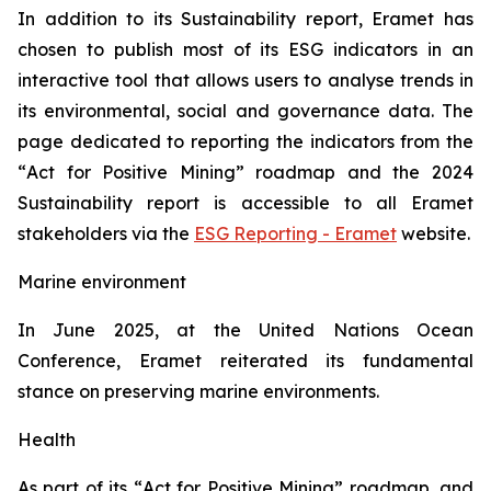
In addition to its Sustainability report, Eramet has
chosen to publish most of its ESG indicators in an
interactive tool that allows users to analyse trends in
its environmental, social and governance data. The
page dedicated to reporting the indicators from the
“
Act for Positive Mining”
roadmap and the 2024
Sustainability report is accessible to all Eramet
stakeholders via the
ESG Reporting - Eramet
website.
Marine environment
In June 2025, at the United Nations Ocean
Conference, Eramet reiterated its fundamental
stance on preserving marine environments.
Health
As part of its “
Act for Positive Mining
” roadmap, and