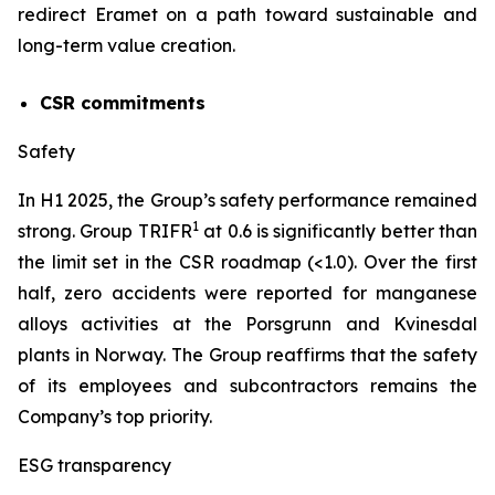
redirect Eramet on a path toward sustainable and
long-term value creation.
CSR commitments
Safety
In H1 2025, the Group’s safety performance remained
1
strong. Group TRIFR
at 0.6 is significantly better than
the limit set in the CSR roadmap (<1.0). Over the first
half, zero accidents were reported for manganese
alloys activities at the Porsgrunn and Kvinesdal
plants in Norway. The Group reaffirms that the safety
of its employees and subcontractors remains the
Company’s top priority.
ESG transparency