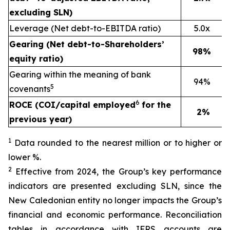
excluding SLN)
Leverage (Net debt-to-EBITDA ratio)
5.0x
Gearing (Net debt-to-Shareholders’
98%
equity ratio)
Gearing within the meaning of bank
94%
5
covenants
6
ROCE (COI/capital employed
for the
2%
previous year)
1
Data rounded to the nearest million or to higher or
lower %.
2
Effective from 2024, the Group’s key performance
indicators are presented excluding SLN, since the
New Caledonian entity no longer impacts the Group’s
financial and economic performance. Reconciliation
tables in accordance with IFRS accounts are