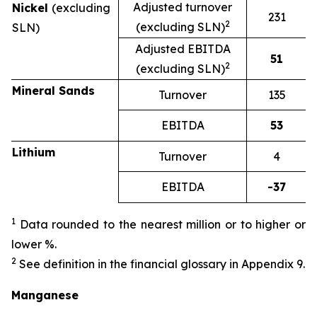
Adjusted turnover
Nickel
(excluding
231
2
(excluding SLN)
SLN)
Adjusted EBITDA
51
2
(excluding SLN)
Mineral Sands
Turnover
135
EBITDA
53
Lithium
Turnover
4
EBITDA
-37
1
Data rounded to the nearest million or to higher or
lower %.
2
See definition in the financial glossary in Appendix 9.
Manganese