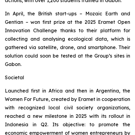
actions, with over 1,200 students trained in Gabon.
In April, the British start-ups – Mozaic Earth and
Gentian – won first prize at the 2025 Eramet
Open
Innovation Challenge
thanks to their platform for
collecting and analysing ecological data, which is
gathered via satellite, drone, and smartphone. Their
solution could soon be tested at the Group’s sites in
Gabon.
Societal
Launched first in Africa and then in Argentina, the
Women For Future,
created by Eramet in cooperation
with recognized local civil society organizations,
reached a new milestone in 2025 with its rollout in
Indonesia in Q2. Its objective: to promote the
economic empowerment of women entrepreneurs by