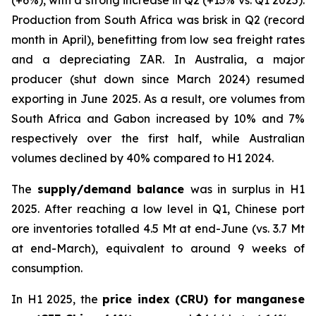
(+6%), with a strong increase in Q2 (+13% vs. Q1 2025).
Production from South Africa was brisk in Q2 (record
month in April), benefitting from low sea freight rates
and a depreciating ZAR. In Australia, a major
producer (shut down since March 2024) resumed
exporting in June 2025. As a result, ore volumes from
South Africa and Gabon increased by 10% and 7%
respectively over the first half, while Australian
volumes declined by 40% compared to H1 2024.
The
supply/demand balance
was in surplus in H1
2025. After reaching a low level in Q1, Chinese port
ore inventories totalled 4.5 Mt at end-June (vs. 3.7 Mt
at end-March), equivalent to around 9 weeks of
consumption.
In H1 2025, the
price index (CRU) for manganese