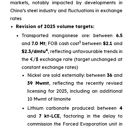
markets, notably impacted by developments in
China’s steel industry and fluctuations in exchange
rates
Revision of 2025 volume targets:
Transported manganese ore: between
6.5
3
and
7.0 Mt
; FOB cash cost
between
$2.1
and
4
$2.3/dmtu
, reflecting unfavourable trends in
the €/$ exchange rate (target unchanged at
constant exchange rates)
Nickel ore sold externally: between
36
and
39 Mwmt
, reflecting the recently revised
licensing for 2025, including an additional
10 Mwmt of limonite
Lithium carbonate produced: between
4
and
7 kt-LCE
, factoring in the delay to
commission the Forced Evaporation unit in