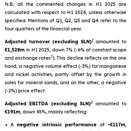
N.B.: all the commented changes in H1 2025 are
calculated with respect to H1 2024, unless otherwise
specified. Mentions of Q1, Q2, Q3 and Q4 refer to the
four quarters of the financial year.
2
Adjusted turnover (excluding SLN)
amounted to
€1,528m
in H1 2025, down 7% (-6% at constant scope
7
and exchange rates
). This decline reflects on the one
hand, a negative volume effect (-3%) for manganese
and nickel activities, partly offset by the growth in
sales for mineral sands, and on the other, a negative
(-2%) price effect.
2
Adjusted EBITDA (excluding SLN)
amounted to
€
191m
, down 45%, mainly reflecting:
A
negative intrinsic performance
of
-€117m
,