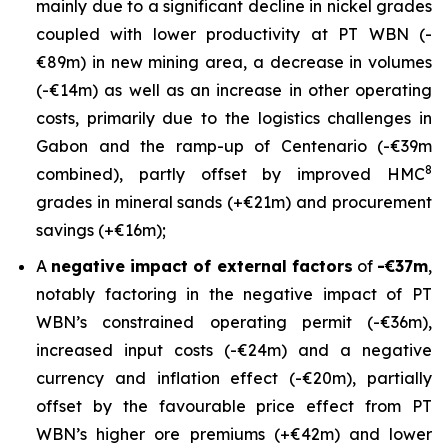
mainly due to a significant decline in nickel grades
coupled with lower productivity at PT WBN (-
€89m) in new mining area, a decrease in volumes
(-€14m) as well as an increase in other operating
costs, primarily due to the logistics challenges in
Gabon and the ramp-up of Centenario (-€39m
8
combined), partly offset by improved HMC
grades in mineral sands (+€21m) and procurement
savings (+€16m);
A
negative impact of external factors
of
-€37m
,
notably factoring in the negative impact of PT
WBN’s constrained operating permit (-€36m),
increased input costs (-€24m) and a negative
currency and inflation effect (-€20m), partially
offset by the favourable price effect from PT
WBN’s higher ore premiums (+€42m) and lower