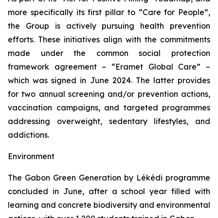
more specifically its first pillar to “
Care for People
”,
the Group is actively pursuing health prevention
efforts. These initiatives align with the commitments
made under the common social protection
framework agreement – “
Eramet Global Care
” –
which was signed in June 2024. The latter provides
for two annual screening and/or prevention actions,
vaccination campaigns, and targeted programmes
addressing overweight, sedentary lifestyles, and
addictions.
Environment
The
Gabon Green Generation by Lékédi
programme
concluded in June, after a school year filled with
learning and concrete biodiversity and environmental