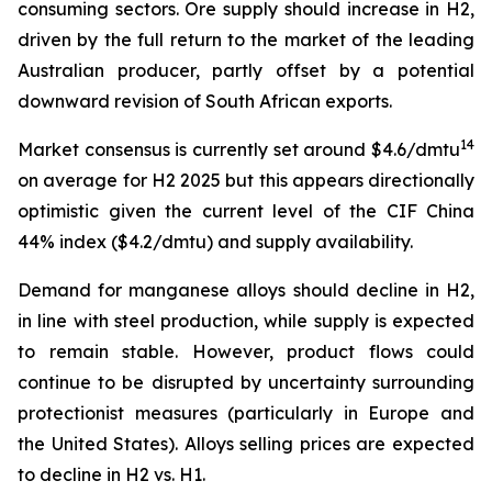
consuming sectors. Ore supply should increase in H2,
driven by the full return to the market of the leading
Australian producer, partly offset by a potential
downward revision of South African exports.
14
Market consensus is currently set around $4.6/dmtu
on average for H2 2025 but this appears directionally
optimistic given the current level of the CIF China
44% index ($4.2/dmtu) and supply availability.
Demand for manganese alloys should decline in H2,
in line with steel production, while supply is expected
to remain stable. However, product flows could
continue to be disrupted by uncertainty surrounding
protectionist measures (particularly in Europe and
the United States). Alloys selling prices are expected
to decline in H2 vs. H1.