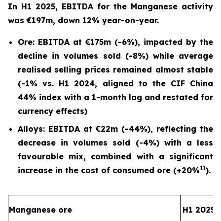
In H1 2025, EBITDA for the Manganese activity
was €197m, down 12% year-on-year.
Ore: EBITDA at €175m (-6%), impacted by the
decline in volumes sold (-8%) while average
realised selling prices remained almost stable
(-1% vs. H1 2024, aligned to the CIF China
44% index with a 1-month lag and restated for
currency effects)
Alloys: EBITDA at €22m (-44%), reflecting the
decrease in volumes sold (-4%) with a less
favourable mix, combined with a significant
11
increase in the cost of consumed ore (+20%
).
Manganese ore
H1 2025