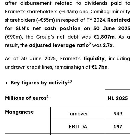
after disbursement related to dividends paid to
Eramet’s shareholders (-€43m) and Comilog minority
shareholders (-€55m) in respect of FY 2024.
Restated
for SLN’s net cash position on 30 June 2025
(€90m), the Group’s net debt was
€1,807m.
As a
2
result, the
adjusted leverage ratio
was
2.7x
.
As of 30 June 2025, Eramet’s
liquidity
, including
undrawn credit lines, remains high at
€1.7bn
.
10
Key figures by activity
1
Millions of euros
H1 2025
Manganese
Turnover
949
EBITDA
197