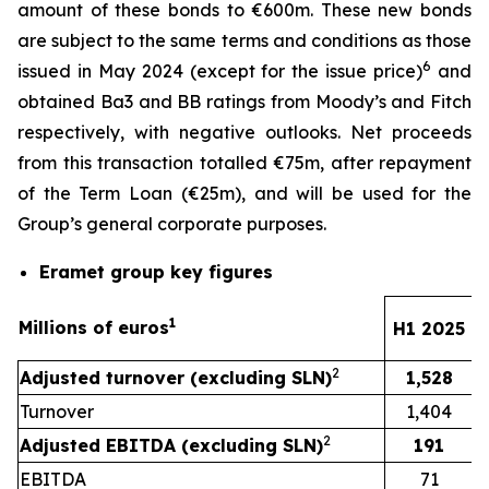
amount of these bonds to €600m. These new bonds
are subject to the same terms and conditions as those
6
issued in May 2024 (except for the issue price)
and
obtained Ba3 and BB ratings from Moody’s and Fitch
respectively, with negative outlooks. Net proceeds
from this transaction totalled €75m, after repayment
of the Term Loan (€25m), and will be used for the
Group’s general corporate purposes.
Eramet group key figures
1
Millions of euros
H1 2025
2
Adjusted turnover (excluding SLN)
1,528
Turnover
1,404
2
Adjusted EBITDA (excluding SLN)
191
EBITDA
71