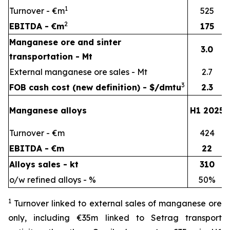
1
Turnover - €m
525
2
EBITDA - €m
175
Manganese ore and sinter
3.0
transportation - Mt
External manganese ore sales - Mt
2.7
3
FOB cash cost (new definition) - $/dmtu
2.3
Manganese alloys
H1 2025
Turnover - €m
424
EBITDA - €m
22
Alloys sales - kt
310
o/w refined alloys - %
50%
1
Turnover linked to external sales of manganese ore
only, including €35m linked to Setrag transport