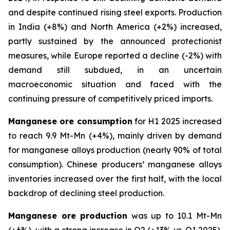
and despite continued rising steel exports. Production
in India (+8%) and North America (+2%) increased,
partly sustained by the announced protectionist
measures, while Europe reported a decline (-2%) with
demand still subdued, in an uncertain
macroeconomic situation and faced with the
continuing pressure of competitively priced imports.
Manganese ore consumption
for H1 2025 increased
to reach 9.9 Mt-Mn (+4%), mainly driven by demand
for manganese alloys production (nearly 90% of total
consumption). Chinese producers’ manganese alloys
inventories increased over the first half, with the local
backdrop of declining steel production.
Manganese ore production
was up to 10.1 Mt-Mn