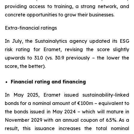
providing access to training, a strong network, and
concrete opportunities to grow their businesses.
Extra-financial ratings
In July, the Sustainalytics agency updated its ESG
risk rating for Eramet, revising the score slightly
upwards to 31.0 (vs. 30.9 previously – the lower the
score, the better).
Financial rating and financing
In May 2025, Eramet issued sustainability-linked
bonds for a nominal amount of €100m – equivalent to
the bonds issued in May 2024 – which will mature in
November 2029 with an annual coupon of 6.5%. As a
result, this issuance increases the total nominal