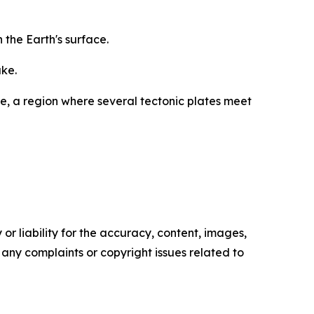
the Earth's surface.
ake.
re, a region where several tectonic plates meet
or liability for the accuracy, content, images,
ve any complaints or copyright issues related to