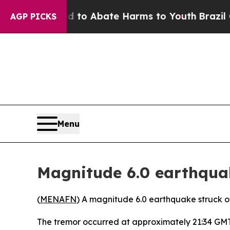
Million Fund to Abate Harms to Youth
Brazil Give
AGP PICKS
Menu
Magnitude 6.0 earthquak
(
MENAFN
) A magnitude 6.0 earthquake struck of
The tremor occurred at approximately 21:34 GMT a