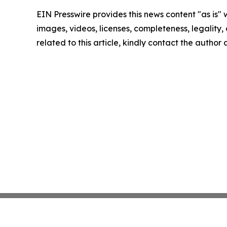
EIN Presswire provides this news content "as is" 
images, videos, licenses, completeness, legality, o
related to this article, kindly contact the author