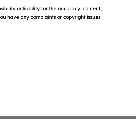
ility or liability for the accuracy, content,
f you have any complaints or copyright issues