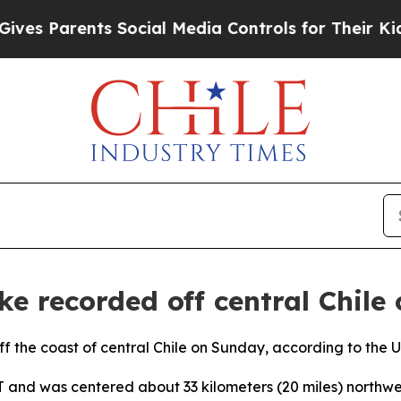
s Parents Social Media Controls for Their Kids. 
e recorded off central Chile 
f the coast of central Chile on Sunday, according to the 
nd was centered about 33 kilometers (20 miles) northwest 