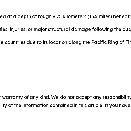
 at a depth of roughly 25 kilometers (15.5 miles) beneath 
ties, injuries, or major structural damage following the qu
 countries due to its location along the Pacific Ring of Fi
 warranty of any kind. We do not accept any responsibility 
ility of the information contained in this article. If you ha