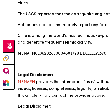
cities.
The USGS reported that the earthquake originated
Authorities did not immediately report any fatali
Chile is among the world's most earthquake-prone
and generate frequent seismic activity.
MENAFN01062026000045017281ID1111191370
Legal Disclaimer:
MENAFN
provides the information “as is” without
videos, licenses, completeness, legality, or reliab
this article, kindly contact the provider above.
Legal Disclaimer: