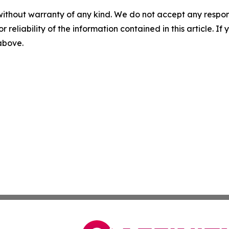
without warranty of any kind. We do not accept any responsib
r reliability of the information contained in this article. I
 above.