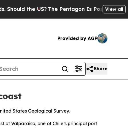
Should the US?
The Pentagon Is Posting Cryptic B
View all
Provided by AGP
Share
coast
United States Geological Survey.
of Valparaiso, one of Chile’s principal port