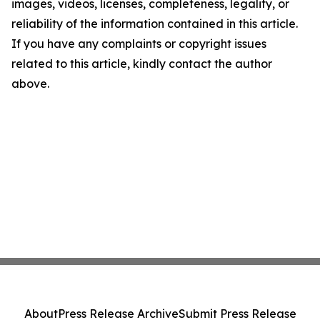
images, videos, licenses, completeness, legality, or
reliability of the information contained in this article.
If you have any complaints or copyright issues
related to this article, kindly contact the author
above.
About
Press Release Archive
Submit Press Release