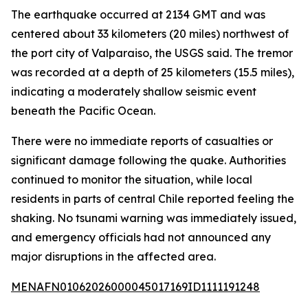
The earthquake occurred at 2134 GMT and was
centered about 33 kilometers (20 miles) northwest of
the port city of Valparaiso, the USGS said. The tremor
was recorded at a depth of 25 kilometers (15.5 miles),
indicating a moderately shallow seismic event
beneath the Pacific Ocean.
There were no immediate reports of casualties or
significant damage following the quake. Authorities
continued to monitor the situation, while local
residents in parts of central Chile reported feeling the
shaking. No tsunami warning was immediately issued,
and emergency officials had not announced any
major disruptions in the affected area.
MENAFN01062026000045017169ID1111191248