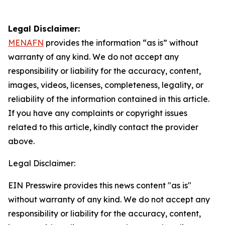
Legal Disclaimer:
MENAFN
provides the information “as is” without
warranty of any kind. We do not accept any
responsibility or liability for the accuracy, content,
images, videos, licenses, completeness, legality, or
reliability of the information contained in this article.
If you have any complaints or copyright issues
related to this article, kindly contact the provider
above.
Legal Disclaimer:
EIN Presswire provides this news content "as is"
without warranty of any kind. We do not accept any
responsibility or liability for the accuracy, content,