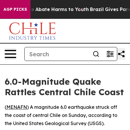
llion Fund to Abate Harms to Youth
Brazil Gives Paren
AGP PICKS
6.0-Magnitude Quake
Rattles Central Chile Coast
(
MENAFN
) A magnitude 6.0 earthquake struck off
the coast of central Chile on Sunday, according to
the United States Geological Survey (USGS).