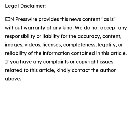
Legal Disclaimer:
EIN Presswire provides this news content "as is"
without warranty of any kind. We do not accept any
responsibility or liability for the accuracy, content,
images, videos, licenses, completeness, legality, or
reliability of the information contained in this article.
If you have any complaints or copyright issues
related to this article, kindly contact the author
above.