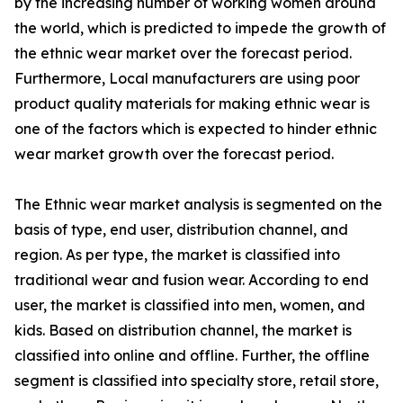
by the increasing number of working women around
the world, which is predicted to impede the growth of
the ethnic wear market over the forecast period.
Furthermore, Local manufacturers are using poor
product quality materials for making ethnic wear is
one of the factors which is expected to hinder ethnic
wear market growth over the forecast period.
The Ethnic wear market analysis is segmented on the
basis of type, end user, distribution channel, and
region. As per type, the market is classified into
traditional wear and fusion wear. According to end
user, the market is classified into men, women, and
kids. Based on distribution channel, the market is
classified into online and offline. Further, the offline
segment is classified into specialty store, retail store,