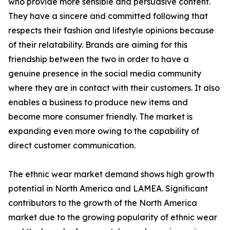
who provide more sensible and persuasive content.
They have a sincere and committed following that
respects their fashion and lifestyle opinions because
of their relatability. Brands are aiming for this
friendship between the two in order to have a
genuine presence in the social media community
where they are in contact with their customers. It also
enables a business to produce new items and
become more consumer friendly. The market is
expanding even more owing to the capability of
direct customer communication.
The ethnic wear market demand shows high growth
potential in North America and LAMEA. Significant
contributors to the growth of the North America
market due to the growing popularity of ethnic wear