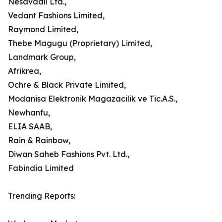
Nesavaali Ltd.,
Vedant Fashions Limited,
Raymond Limited,
Thebe Magugu (Proprietary) Limited,
Landmark Group,
Afrikrea,
Ochre & Black Private Limited,
Modanisa Elektronik Magazacilik ve Tic.A.S.,
Newhanfu,
ELIA SAAB,
Rain & Rainbow,
Diwan Saheb Fashions Pvt. Ltd.,
Fabindia Limited
Trending Reports: