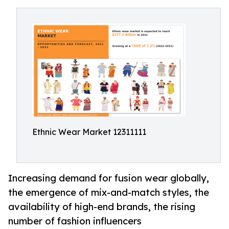
Ethnic Wear Market 12311111
Increasing demand for fusion wear globally,
the emergence of mix-and-match styles, the
availability of high-end brands, the rising
number of fashion influencers