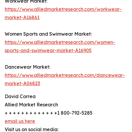
Workwear Market:
https://www.alliedmarketresearch.com/workwear-
market-A16861
Women Sports and Swimwear Market:
https://www.alliedmarketresearch.com/women-
sports-and-swimwear-market-A16905
Dancewear Market:
https://www.alliedmarketresearch.com/dancewear-
market-A06823
David Correa
Allied Market Research
+ + + + + + + + + + + + +1 800-792-5285
email us here
Visit us on social media: