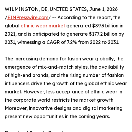
WILMINGTON, DE, UNITED STATES, June 1, 2026
/
EINPresswire.com
/ -- According to the report, the
global
ethnic wear market
generated $89.3 billion in
2021, and is anticipated to generate $177.2 billion by
2031, witnessing a CAGR of 7.2% from 2022 to 2031.
The increasing demand for fusion wear globally, the
emergence of mix-and-match styles, the availability
of high-end brands, and the rising number of fashion
influencers drive the growth of the global ethnic wear
market. However, less acceptance of ethnic wear in
the corporate world restricts the market growth.
Moreover, innovative designs and digital marketing
present new opportunities in the coming years.