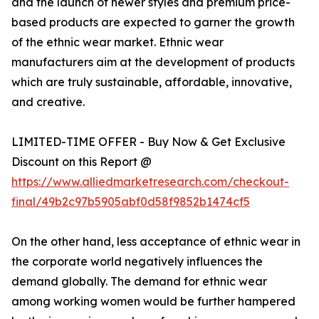
and the launch of newer styles and premium price-
based products are expected to garner the growth
of the ethnic wear market. Ethnic wear
manufacturers aim at the development of products
which are truly sustainable, affordable, innovative,
and creative.
LIMITED-TIME OFFER - Buy Now & Get Exclusive
Discount on this Report @
https://www.alliedmarketresearch.com/checkout-
final/49b2c97b5905abf0d58f9852b1474cf5
On the other hand, less acceptance of ethnic wear in
the corporate world negatively influences the
demand globally. The demand for ethnic wear
among working women would be further hampered