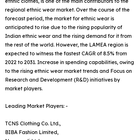
ethnic clothes, is one of the main contributors to the
regional ethnic wear market. Over the course of the
forecast period, the market for ethnic wear is
anticipated to rise due to the rising popularity of
Indian ethnic wear and the rising demand for it from
the rest of the world. However, the LAMEA region is
expected to witness the fastest CAGR of 8.5% from
2022 to 2031. Increase in spending capabilities, owing
to the rising ethnic wear market trends and Focus on
Research and Development (R&D) initiatives by
market players.
Leading Market Players: -
TCNS Clothing Co. Ltd.,
BIBA Fashion Limited,