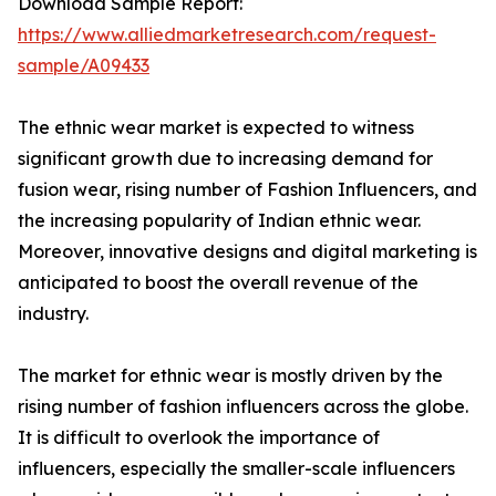
Download Sample Report:
https://www.alliedmarketresearch.com/request-
sample/A09433
The ethnic wear market is expected to witness
significant growth due to increasing demand for
fusion wear, rising number of Fashion Influencers, and
the increasing popularity of Indian ethnic wear.
Moreover, innovative designs and digital marketing is
anticipated to boost the overall revenue of the
industry.
The market for ethnic wear is mostly driven by the
rising number of fashion influencers across the globe.
It is difficult to overlook the importance of
influencers, especially the smaller-scale influencers