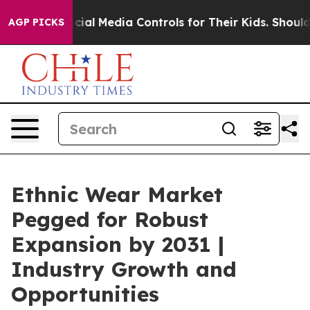
nts Social Media Controls for Their Kids. Should the U
AGP PICKS
Ethnic Wear Market
Pegged for Robust
Expansion by 2031 |
Industry Growth and
Opportunities