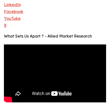
LinkedIn
Facebook
YouTube
X
What Sets Us Apart ? - Allied Market Research