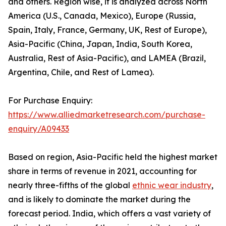
and others. Region wise, it is analyzed across North
America (U.S., Canada, Mexico), Europe (Russia,
Spain, Italy, France, Germany, UK, Rest of Europe),
Asia-Pacific (China, Japan, India, South Korea,
Australia, Rest of Asia-Pacific), and LAMEA (Brazil,
Argentina, Chile, and Rest of Lamea).
For Purchase Enquiry:
https://www.alliedmarketresearch.com/purchase-
enquiry/A09433
Based on region, Asia-Pacific held the highest market
share in terms of revenue in 2021, accounting for
nearly three-fifths of the global
ethnic wear industry
,
and is likely to dominate the market during the
forecast period. India, which offers a vast variety of