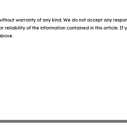
without warranty of any kind. We do not accept any responsib
r reliability of the information contained in this article. I
 above.