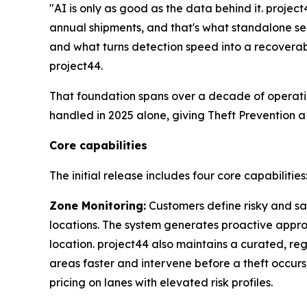
"AI is only as good as the data behind it. proje
annual shipments, and that's what standalone se
and what turns detection speed into a recoverab
project44.
That foundation spans over a decade of operati
handled in 2025 alone, giving Theft Prevention a
Core capabilities
The initial release includes four core capabilities
Zone Monitoring:
Customers define risky and saf
locations. The system generates proactive approa
location. project44 also maintains a curated, reg
areas faster and intervene before a theft occurs
pricing on lanes with elevated risk profiles.