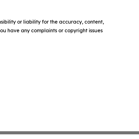
ility or liability for the accuracy, content,
f you have any complaints or copyright issues