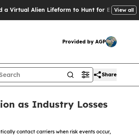
l Alien Lifeform to Hunt for Extraterrestrials
Abou
View all
Provided by AGP
Share
ion as Industry Losses
cally contact carriers when risk events occur,