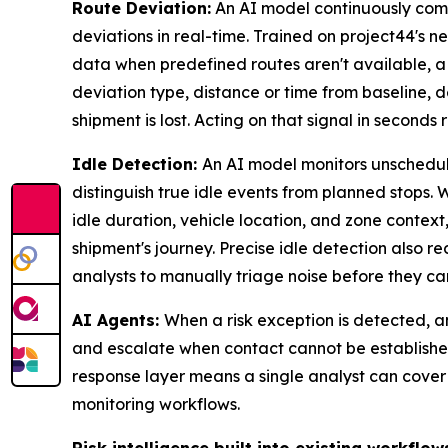
Route Deviation:
An AI model continuously com
deviations in real-time. Trained on project44's n
data when predefined routes aren't available, a
deviation type, distance or time from baseline, d
shipment is lost. Acting on that signal in seconds
Idle Detection:
An AI model monitors unschedule
distinguish true idle events from planned stops.
idle duration, vehicle location, and zone contex
shipment's journey. Precise idle detection also r
analysts to manually triage noise before they can
AI Agents:
When a risk exception is detected, an
and escalate when contact cannot be established
response layer means a single analyst can cover
monitoring workflows.
Risk intelligence built into existing workflow