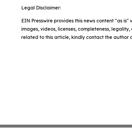
Legal Disclaimer:
EIN Presswire provides this news content "as is" 
images, videos, licenses, completeness, legality, o
related to this article, kindly contact the author