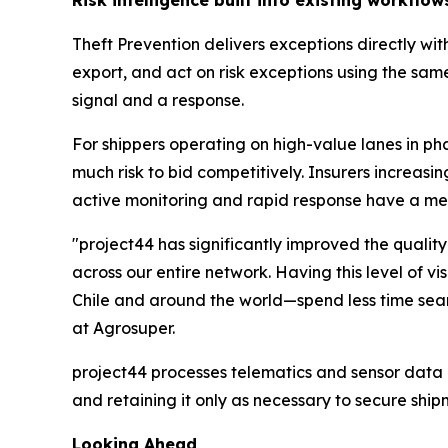
Theft Prevention delivers exceptions directly wit
export, and act on risk exceptions using the same
signal and a response.
For shippers operating on high-value lanes in ph
much risk to bid competitively. Insurers increa
active monitoring and rapid response have a m
"project44 has significantly improved the quality
across our entire network. Having this level of v
Chile and around the world—spend less time sear
at Agrosuper.
project44 processes telematics and sensor data i
and retaining it only as necessary to secure ship
Looking Ahead