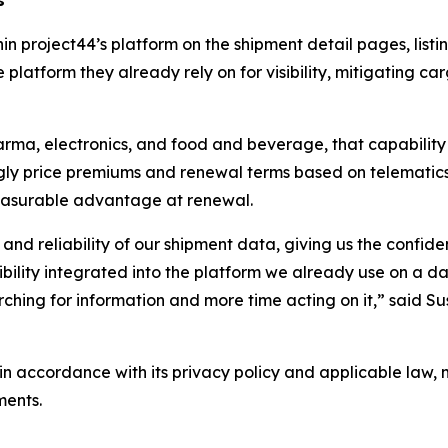
hin project44’s platform on the shipment detail pages, lis
 platform they already rely on for visibility, mitigating ca
arma, electronics, and food and beverage, that capability 
singly price premiums and renewal terms based on telemat
easurable advantage at renewal.
 and reliability of our shipment data, giving us the confid
isibility integrated into the platform we already use on a
ching for information and more time acting on it,” said Su
n accordance with its privacy policy and applicable law, 
ments.