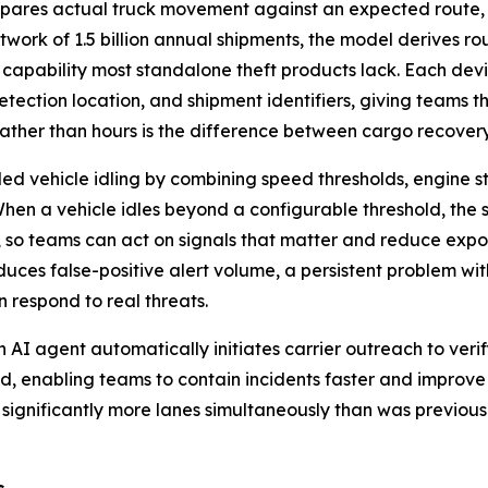
pares actual truck movement against an expected route,
etwork of 1.5 billion annual shipments, the model derives ro
 capability most standalone theft products lack. Each de
etection location, and shipment identifiers, giving teams th
 rather than hours is the difference between cargo recovery
d vehicle idling by combining speed thresholds, engine st
 When a vehicle idles beyond a configurable threshold, the
t, so teams can act on signals that matter and reduce exp
educes false-positive alert volume, a persistent problem wi
 respond to real threats.
 AI agent automatically initiates carrier outreach to veri
, enabling teams to contain incidents faster and improve
 significantly more lanes simultaneously than was previo
s