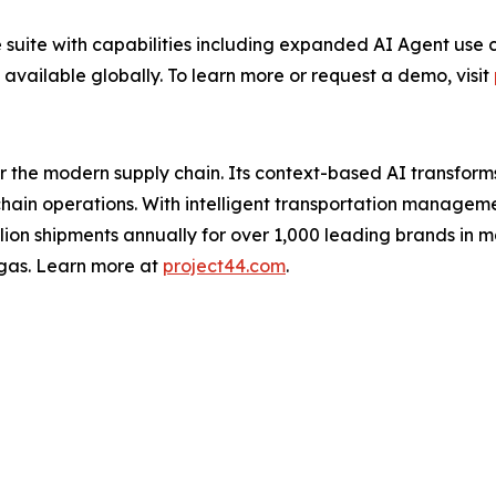
 suite with capabilities including expanded AI Agent use c
 available globally. To learn more or request a demo, visit
for the modern supply chain. Its context-based AI transfo
y chain operations. With intelligent transportation manage
illion shipments annually for over 1,000 leading brands in m
gas. Learn more at
project44.com
.