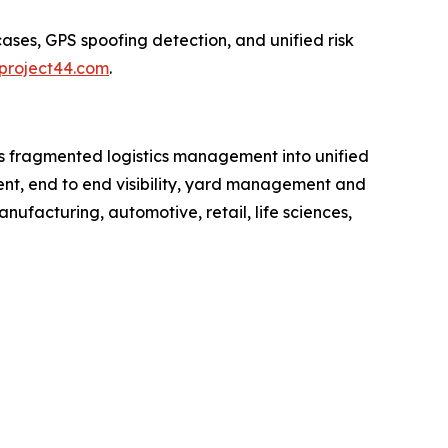
ases, GPS spoofing detection, and unified risk
project44.com
.
rms fragmented logistics management into unified
ment, end to end visibility, yard management and
anufacturing, automotive, retail, life sciences,