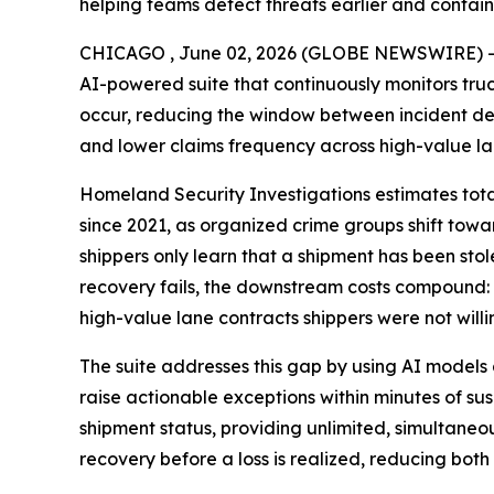
helping teams detect threats earlier and contain
CHICAGO , June 02, 2026 (GLOBE NEWSWIRE) 
AI-powered suite that continuously monitors truc
occur, reducing the window between incident det
and lower claims frequency across high-value la
Homeland Security Investigations estimates total 
since 2021, as organized crime groups shift towar
shippers only learn that a shipment has been stolen
recovery fails, the downstream costs compound: e
high-value lane contracts shippers were not willin
The suite addresses this gap by using AI models 
raise actionable exceptions within minutes of sus
shipment status, providing unlimited, simultaneo
recovery before a loss is realized, reducing both