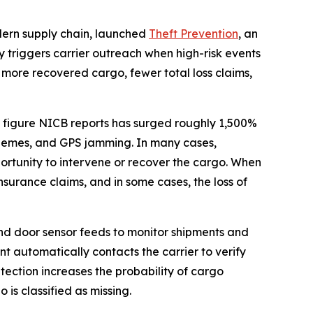
odern supply chain, launched
Theft Prevention
, an
 triggers carrier outreach when high-risk events
 more recovered cargo, fewer total loss claims,
, a figure NICB reports has surged roughly 1,500%
 schemes, and GPS jamming. In many cases,
opportunity to intervene or recover the cargo. When
surance claims, and in some cases, the loss of
and door sensor feeds to monitor shipments and
nt automatically contacts the carrier to verify
tection increases the probability of cargo
is classified as missing.