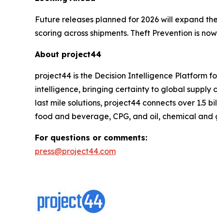
Future releases planned for 2026 will expand the
scoring across shipments. Theft Prevention is now
About project44
project44 is the Decision Intelligence Platform 
intelligence, bringing certainty to global suppl
last mile solutions, project44 connects over 1.5 b
food and beverage, CPG, and oil, chemical and 
For questions or comments:
press@project44.com