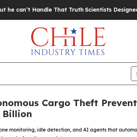
t Handle That Truth
Scientists Designed a Virtua
onomous Cargo Theft Prevent
Billion
ne monitoring, idle detection, and AI agents that automati