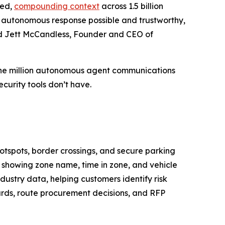
ied,
compounding context
across 1.5 billion
es autonomous response possible and trustworthy,
aid Jett McCandless, Founder and CEO of
 one million autonomous agent communications
curity tools don’t have.
hotspots, border crossings, and secure parking
, showing zone name, time in zone, and vehicle
dustry data, helping customers identify risk
cards, route procurement decisions, and RFP