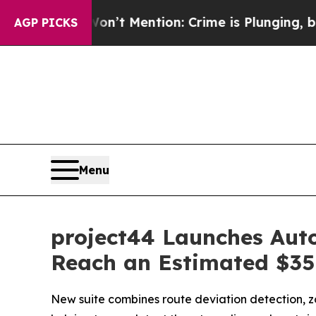
 Won’t Mention: Crime is Plunging, but he can’
AGP PICKS
Menu
project44 Launches Aut
Reach an Estimated $35 
New suite combines route deviation detection, zo