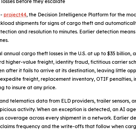
 losses before they escalate
--
project44
, the Decision Intelligence Platform for the m
kload shipments for signs of cargo theft and automatically
ection and resolution to minutes. Earlier detection means
nes.
annual cargo theft losses in the U.S. at up to $35 billion
d higher-value freight, identity fraud, fictitious carrier
 after it fails to arrive at its destination, leaving little 
xpedite freight, replacement inventory, OTIF penalties, in
g to insure at any price.
and telematics data from ELD providers, trailer sensors, 
picious activity. When an exception is detected, an AI age
us coverage across every shipment in a network. Earlier de
 claims frequency and the write-offs that follow when cargo 