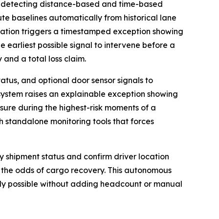
 detecting distance-based and time-based
ute baselines automatically from historical lane
viation triggers a timestamped exception showing
e earliest possible signal to intervene before a
 and a total loss claim.
atus, and optional door sensor signals to
 system raises an explainable exception showing
osure during the highest-risk moments of a
th standalone monitoring tools that forces
fy shipment status and confirm driver location
 the odds of cargo recovery. This autonomous
usly possible without adding headcount or manual