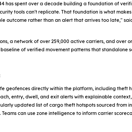
ct44 has spent over a decade building a foundation of verif
curity tools can't replicate. That foundation is what mak
le outcome rather than an alert that arrives too late," s
ons, a network of over 259,000 active carriers, and over
 baseline of verified movement patterns that standalone se
:
e geofences directly within the platform, including theft 
ch, entry, dwell, and exit alerts with explainable context
ularly updated list of cargo theft hotspots sourced from in
. Teams can use zone intelligence to inform carrier score