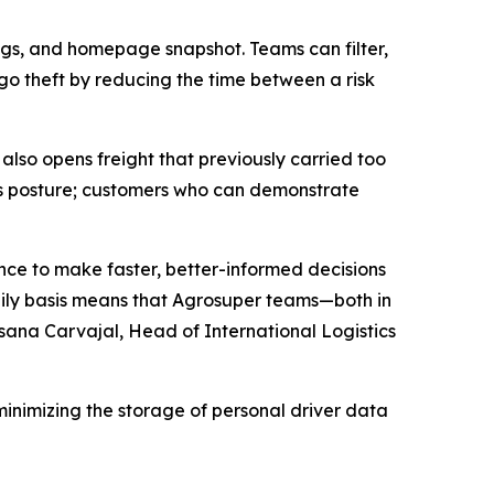
tings, and homepage snapshot. Teams can filter,
rgo theft by reducing the time between a risk
also opens freight that previously carried too
ics posture; customers who can demonstrate
ence to make faster, better-informed decisions
 daily basis means that Agrosuper teams—both in
sana Carvajal, Head of International Logistics
minimizing the storage of personal driver data