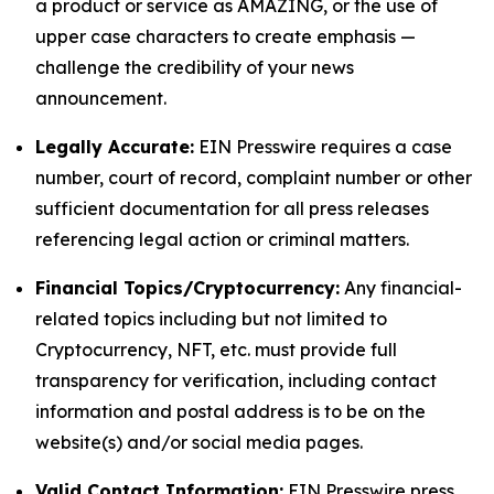
a product or service as AMAZING, or the use of
upper case characters to create emphasis —
challenge the credibility of your news
announcement.
Legally Accurate:
EIN Presswire requires a case
number, court of record, complaint number or other
sufficient documentation for all press releases
referencing legal action or criminal matters.
Financial Topics/Cryptocurrency:
Any financial-
related topics including but not limited to
Cryptocurrency, NFT, etc. must provide full
transparency for verification, including contact
information and postal address is to be on the
website(s) and/or social media pages.
Valid Contact Information:
EIN Presswire press