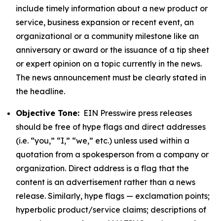
include timely information about a new product or
service, business expansion or recent event, an
organizational or a community milestone like an
anniversary or award or the issuance of a tip sheet
or expert opinion on a topic currently in the news.
The news announcement must be clearly stated in
the headline.
Objective Tone:
EIN Presswire press releases
should be free of hype flags and direct addresses
(i.e. “you,” “I,” “we,” etc.) unless used within a
quotation from a spokesperson from a company or
organization. Direct address is a flag that the
content is an advertisement rather than a news
release. Similarly, hype flags — exclamation points;
hyperbolic product/service claims; descriptions of