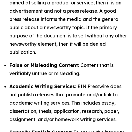
aimed at selling a product or service, then it is an
advertisement and not a press release. A good
press release informs the media and the general
public about a newsworthy topic. If the primary
purpose of the document is to sell without any other
newsworthy element, then it will be denied
publication.
False or Misleading Content:
Content that is
verifiably untrue or misleading.
Academic Writing Services:
EIN Presswire does
not publish releases that promote and/or link to
academic writing services. This includes essay,
dissertation, thesis, application, research, paper,
assignment, and/or homework writing services.