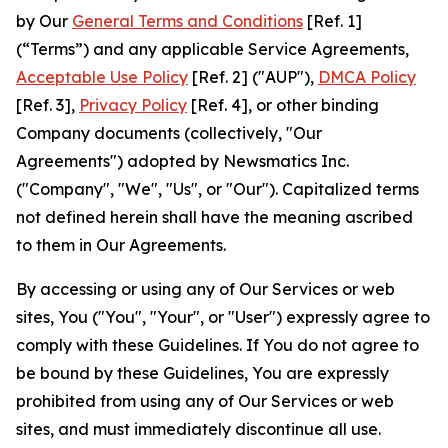
by Our
General Terms and Conditions
[Ref. 1]
(“Terms”) and any applicable Service Agreements,
Acceptable Use Policy
[Ref. 2] ("AUP"),
DMCA Policy
[Ref. 3],
Privacy Policy
[Ref. 4], or other binding
Company documents (collectively, "Our
Agreements") adopted by Newsmatics Inc.
("Company", "We", "Us", or "Our"). Capitalized terms
not defined herein shall have the meaning ascribed
to them in Our Agreements.
By accessing or using any of Our Services or web
sites, You ("You", "Your", or "User") expressly agree to
comply with these Guidelines. If You do not agree to
be bound by these Guidelines, You are expressly
prohibited from using any of Our Services or web
sites, and must immediately discontinue all use.