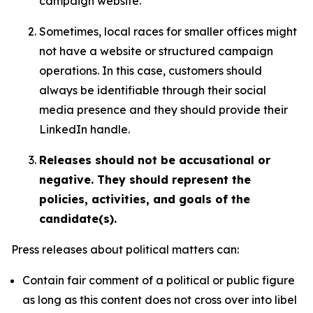
campaign website.
Sometimes, local races for smaller offices might
not have a website or structured campaign
operations. In this case, customers should
always be identifiable through their social
media presence and they should provide their
LinkedIn handle.
Releases should not be accusational or
negative. They should represent the
policies, activities, and goals of the
candidate(s).
Press releases about political matters can:
Contain fair comment of a political or public figure
as long as this content does not cross over into libel