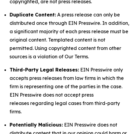
copyrighted, are not press releases.
Duplicate Content:
A press release can only be
distributed once through EIN Presswire. In addition,
a significant majority of each press release must be
original content. Templated content is not
permitted. Using copyrighted content from other
sources is a violation of Our Terms.
Third-Party Legal Releases:
EIN Presswire only
accepts press releases from law firms in which the
firm is representing one of the parties in the case.
EIN Presswire does not accept press
releases regarding legal cases from third-party
firms.
Potentially Malicious:
EIN Presswire does not
distribute content that in our opinion could harm or