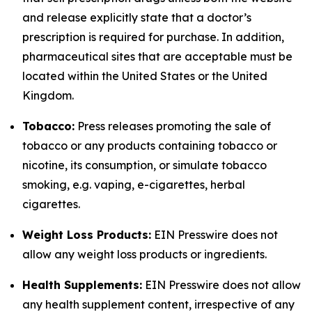
and release explicitly state that a doctor’s
prescription is required for purchase. In addition,
pharmaceutical sites that are acceptable must be
located within the United States or the United
Kingdom.
Tobacco:
Press releases promoting the sale of
tobacco or any products containing tobacco or
nicotine, its consumption, or simulate tobacco
smoking, e.g. vaping, e-cigarettes, herbal
cigarettes.
Weight Loss Products:
EIN Presswire does not
allow any weight loss products or ingredients.
Health Supplements:
EIN Presswire does not allow
any health supplement content, irrespective of any