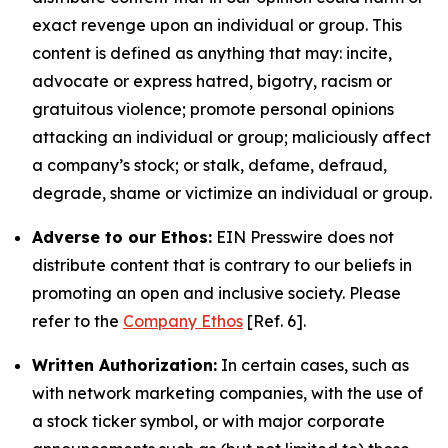
exact revenge upon an individual or group. This
content is defined as anything that may: incite,
advocate or express hatred, bigotry, racism or
gratuitous violence; promote personal opinions
attacking an individual or group; maliciously affect
a company’s stock; or stalk, defame, defraud,
degrade, shame or victimize an individual or group.
Adverse to our Ethos:
EIN Presswire does not
distribute content that is contrary to our beliefs in
promoting an open and inclusive society. Please
refer to the
Company Ethos
[Ref. 6].
Written Authorization:
In certain cases, such as
with network marketing companies, with the use of
a stock ticker symbol, or with major corporate