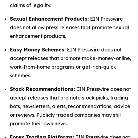
claims of legality.
Sexual Enhancement Products:
EIN Presswire
does not allow press releases that promote sexual
enhancement products.
Easy Money Schemes:
EIN Presswire does not
accept releases that promote make-money-online,
work-from-home programs or get-rich-quick
schemes.
Stock Recommendations:
EIN Presswire does not
accept releases that promote stock picks, trading
bots, newsletters, alerts, recommendations, advice
or reviews. Publicly traded companies may still
promote their own news.
Forex Trading Platforms:
EIN Presswire does not