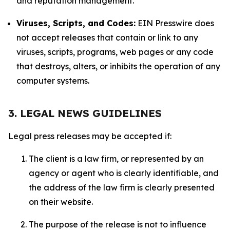
and reputation management.
Viruses, Scripts, and Codes:
EIN Presswire does
not accept releases that contain or link to any
viruses, scripts, programs, web pages or any code
that destroys, alters, or inhibits the operation of any
computer systems.
3. LEGAL NEWS GUIDELINES
Legal press releases may be accepted if:
The client is a law firm, or represented by an
agency or agent who is clearly identifiable, and
the address of the law firm is clearly presented
on their website.
The purpose of the release is not to influence