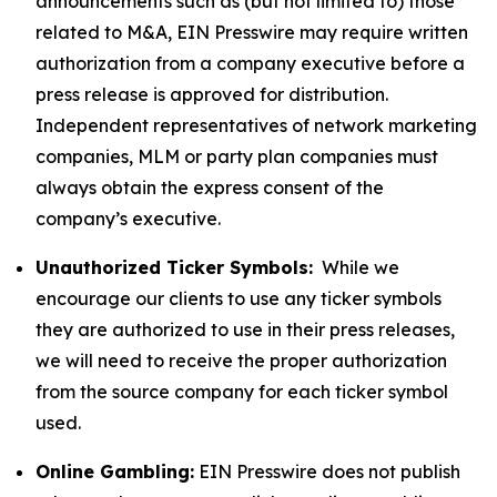
announcements such as (but not limited to) those
related to M&A, EIN Presswire may require written
authorization from a company executive before a
press release is approved for distribution.
Independent representatives of network marketing
companies, MLM or party plan companies must
always obtain the express consent of the
company’s executive.
Unauthorized Ticker Symbols:
While we
encourage our clients to use any ticker symbols
they are authorized to use in their press releases,
we will need to receive the proper authorization
from the source company for each ticker symbol
used.
Online Gambling:
EIN Presswire does not publish