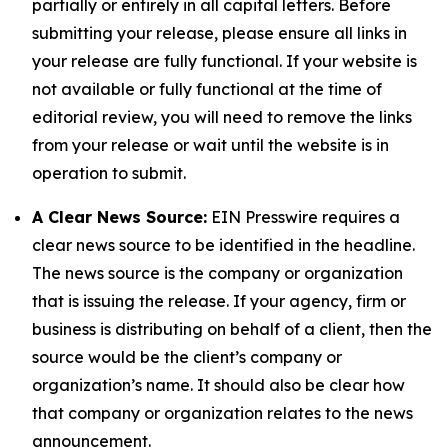
partially or entirely in all capital letters. Before
submitting your release, please ensure all links in
your release are fully functional. If your website is
not available or fully functional at the time of
editorial review, you will need to remove the links
from your release or wait until the website is in
operation to submit.
A Clear News Source:
EIN Presswire requires a
clear news source to be identified in the headline.
The news source is the company or organization
that is issuing the release. If your agency, firm or
business is distributing on behalf of a client, then the
source would be the client’s company or
organization’s name. It should also be clear how
that company or organization relates to the news
announcement.