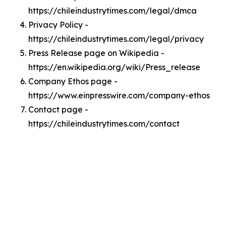
https://chileindustrytimes.com/legal/dmca
Privacy Policy -
https://chileindustrytimes.com/legal/privacy
Press Release page on Wikipedia -
https://en.wikipedia.org/wiki/Press_release
Company Ethos page -
https://www.einpresswire.com/company-ethos
Contact page -
https://chileindustrytimes.com/contact