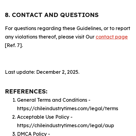
8. CONTACT AND QUESTIONS
For questions regarding these Guidelines, or to report
any violations thereof, please visit Our
contact page
[Ref. 7].
Last update: December 2, 2025.
REFERENCES:
General Terms and Conditions -
https://chileindustrytimes.com/legal/terms
Acceptable Use Policy -
https://chileindustrytimes.com/legal/aup
DMCA Policy -