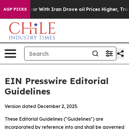
 war With Iran Drove oil Prices Higher, Trump Gave Po
AGP PICKS
EIN Presswire Editorial
Guidelines
Version dated December 2, 2025.
These Editorial Guidelines ("Guidelines") are
incorporated by reference into and shall be governed