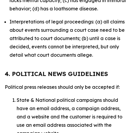
lacks mental capacity; (c) has engaged in immoral
behavior; (d) has a loathsome disease.
Interpretations of legal proceedings: (a) all claims
about events surrounding a court case need to be
attributed to court documents; (b) until a case is
decided, events cannot be interpreted, but only
detail what court documents allege.
4. POLITICAL NEWS GUIDELINES
Political press releases should only be accepted if:
State & National political campaigns should
have an email address, a campaign address,
and a website and the customer is required to
use an email address associated with the