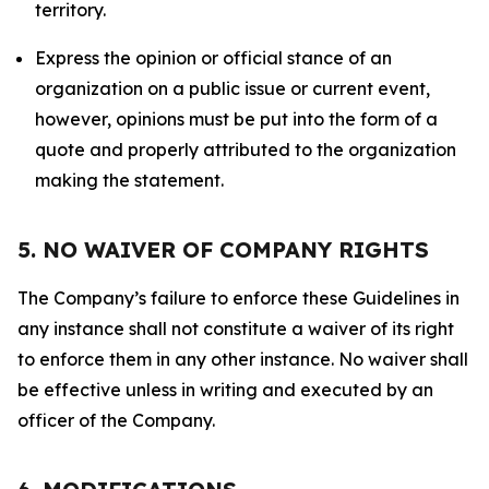
territory.
Express the opinion or official stance of an
organization on a public issue or current event,
however, opinions must be put into the form of a
quote and properly attributed to the organization
making the statement.
5. NO WAIVER OF COMPANY RIGHTS
The Company’s failure to enforce these Guidelines in
any instance shall not constitute a waiver of its right
to enforce them in any other instance. No waiver shall
be effective unless in writing and executed by an
officer of the Company.