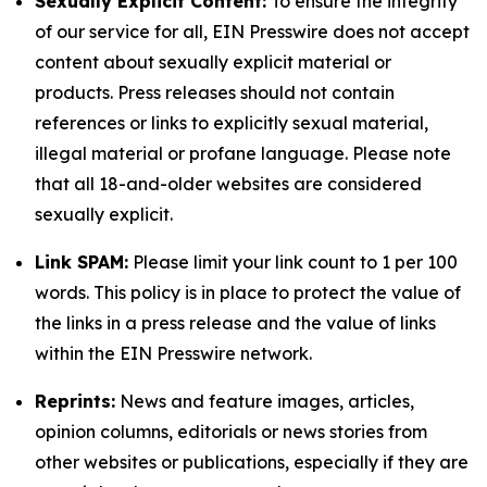
Sexually Explicit Content:
To ensure the integrity
of our service for all, EIN Presswire does not accept
content about sexually explicit material or
products. Press releases should not contain
references or links to explicitly sexual material,
illegal material or profane language. Please note
that all 18-and-older websites are considered
sexually explicit.
Link SPAM:
Please limit your link count to 1 per 100
words. This policy is in place to protect the value of
the links in a press release and the value of links
within the EIN Presswire network.
Reprints:
News and feature images, articles,
opinion columns, editorials or news stories from
other websites or publications, especially if they are