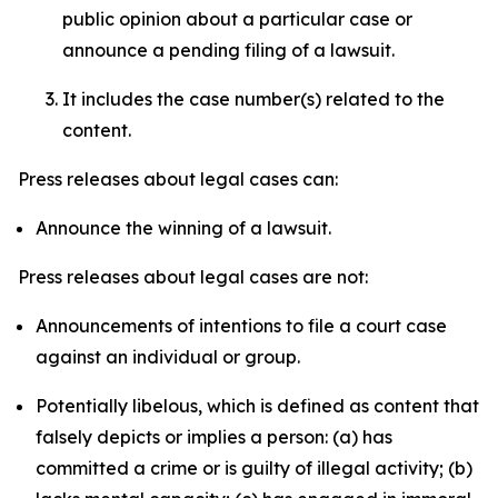
public opinion about a particular case or
announce a pending filing of a lawsuit.
It includes the case number(s) related to the
content.
Press releases about legal cases can:
Announce the winning of a lawsuit.
Press releases about legal cases are not:
Announcements of intentions to file a court case
against an individual or group.
Potentially libelous, which is defined as content that
falsely depicts or implies a person: (a) has
committed a crime or is guilty of illegal activity; (b)