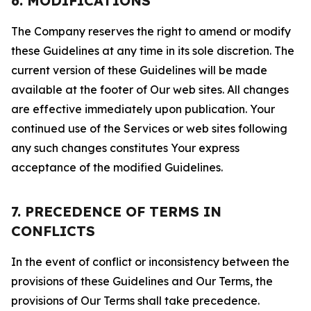
6. MODIFICATIONS
The Company reserves the right to amend or modify
these Guidelines at any time in its sole discretion. The
current version of these Guidelines will be made
available at the footer of Our web sites. All changes
are effective immediately upon publication. Your
continued use of the Services or web sites following
any such changes constitutes Your express
acceptance of the modified Guidelines.
7. PRECEDENCE OF TERMS IN
CONFLICTS
In the event of conflict or inconsistency between the
provisions of these Guidelines and Our Terms, the
provisions of Our Terms shall take precedence.