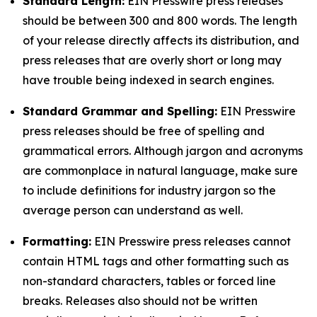
Standard Length:
EIN Presswire press releases
should be between 300 and 800 words. The length
of your release directly affects its distribution, and
press releases that are overly short or long may
have trouble being indexed in search engines.
Standard Grammar and Spelling:
EIN Presswire
press releases should be free of spelling and
grammatical errors. Although jargon and acronyms
are commonplace in natural language, make sure
to include definitions for industry jargon so the
average person can understand as well.
Formatting:
EIN Presswire press releases cannot
contain HTML tags and other formatting such as
non-standard characters, tables or forced line
breaks. Releases also should not be written