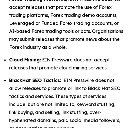
accept releases that promote the use of Forex
trading platforms, Forex trading demo accounts,
Leveraged or Funded Forex trading accounts, or
AI-based Forex trading tools or bots. Organizations
may submit releases that promote news about the
Forex industry as a whole.
Cloud Mining:
EIN Presswire does not accept
releases that promote cloud mining services.
BlackHat SEO Tactics:
EIN Presswire does not
allow releases to promote or link to Black Hat SEO
tactics and services. These types of services
include, but are not limited to, keyword stuffing,
link buying, and selling, link stuffing, over-
hyphenated domains, paid social media followers,