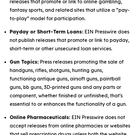
releases that promote or link to online gambling,
fantasy sports, and related sites that utilize a “pay-
to-play” model for participation.
Payday or Short-Term Loans:
EIN Presswire does
not publish releases that promote or link to payday,
short-term or other unsecured loan services.
Gun Topics:
Press releases promoting the sale of
handguns, rifles, shotguns, hunting guns,
functioning antique guns, airsoft guns, paintball
guns, bb guns, 3D-printed guns and any parts or
component, whether finished or unfinished, that's
essential to or enhances the functionality of a gun.
Online Pharmaceuticals:
EIN Presswire does not
accept releases from online pharmacies or websites
that sell prescription drugs unless both the website