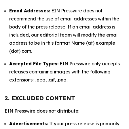
Email Addresses:
EIN Presswire does not
recommend the use of email addresses within the
body of the press release. If an email address is
included, our editorial team will modify the email
address to be in this format Name (at) example
(dot) com.
Accepted File Types:
EIN Presswire only accepts
releases containing images with the following
extensions: .jpeg, .gif, .png.
2. EXCLUDED CONTENT
EIN Presswire does not distribute:
Advertisements
: If your press release is primarily