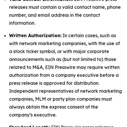
releases must contain a valid contact name, phone
number, and email address in the contact
information.
Written Authorization:
In certain cases, such as
with network marketing companies, with the use of
a stock ticker symbol, or with major corporate
announcements such as (but not limited to) those
related to M&A, EIN Presswire may require written
authorization from a company executive before a
press release is approved for distribution.
Independent representatives of network marketing
companies, MLM or party plan companies must
always obtain the express consent of the
company’s executive.