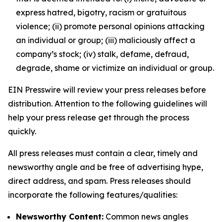
express hatred, bigotry, racism or gratuitous
violence; (ii) promote personal opinions attacking
an individual or group; (iii) maliciously affect a
company’s stock; (iv) stalk, defame, defraud,
degrade, shame or victimize an individual or group.
EIN Presswire will review your press releases before
distribution. Attention to the following guidelines will
help your press release get through the process
quickly.
All press releases must contain a clear, timely and
newsworthy angle and be free of advertising hype,
direct address, and spam. Press releases should
incorporate the following features/qualities:
Newsworthy Content:
Common news angles