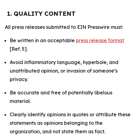
1. QUALITY CONTENT
All press releases submitted to EIN Presswire must:
Be written in an acceptable
press release format
[Ref. 5].
Avoid inflammatory language, hyperbole, and
unattributed opinion, or invasion of someone’s
privacy.
Be accurate and free of potentially libelous
material.
Clearly identify opinions in quotes or attribute these
statements as opinions belonging to the
organization, and not state them as fact.