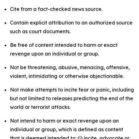
Cite from a fact-checked news source.
Contain explicit attribution to an authorized source
such as court documents.
Be free of content intended to harm or exact
revenge upon an individual or group.
Not be threatening, abusive, menacing, offensive,
violent, intimidating or otherwise objectionable.
Not make attempts to incite fear or panic, including
but not limited to releases predicting the end of the
world or terrorist attacks.
Not intend to harm or exact revenge upon an
individual or group, which is defined as content
that is deemed intended to: (i) incite, advocate or