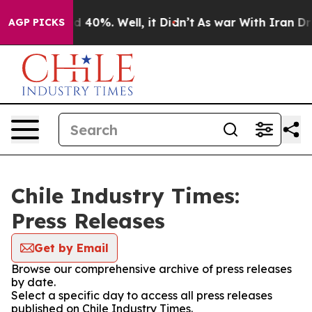
or Around 40%. Well, it Didn’t
As war With Iran Drov
AGP PICKS
Chile Industry Times:
Press Releases
Get by Email
Browse our comprehensive archive of press releases
by date.
Select a specific day to access all press releases
published on Chile Industry Times.