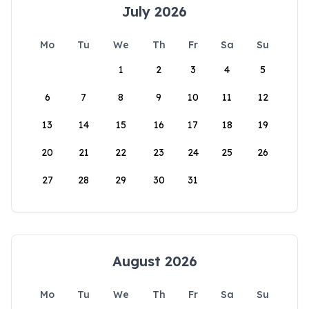
July 2026
Mo
Tu
We
Th
Fr
Sa
Su
1
2
3
4
5
6
7
8
9
10
11
12
13
14
15
16
17
18
19
20
21
22
23
24
25
26
27
28
29
30
31
August 2026
Mo
Tu
We
Th
Fr
Sa
Su