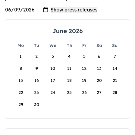
June 2026
Mo
Tu
We
Th
Fr
Sa
Su
1
2
3
4
5
6
7
8
9
10
11
12
13
14
15
16
17
18
19
20
21
22
23
24
25
26
27
28
29
30