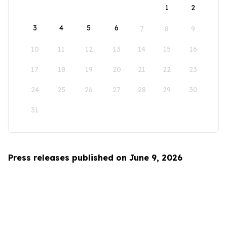
1
2
3
4
5
6
7
8
9
10
11
12
13
14
15
16
17
18
19
20
21
22
23
24
25
26
27
28
29
30
31
Press releases published on June 9, 2026