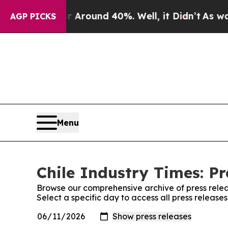
 a Floor Around 40%. Well, it Didn’t
As war Wi
AGP PICKS
Menu
Chile Industry Times: Pr
Browse our comprehensive archive of press relea
Select a specific day to access all press release