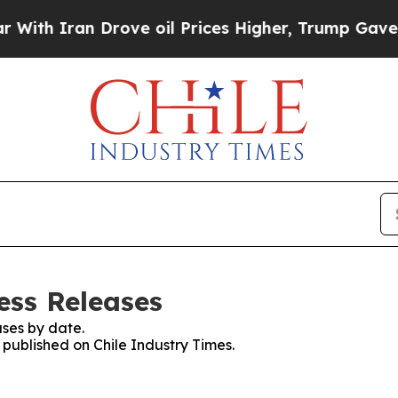
th Iran Drove oil Prices Higher, Trump Gave Pol
ess Releases
ses by date.
s published on Chile Industry Times.