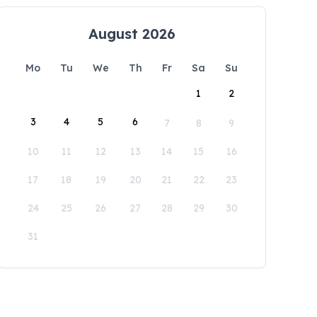
August 2026
Mo
Tu
We
Th
Fr
Sa
Su
1
2
3
4
5
6
7
8
9
10
11
12
13
14
15
16
17
18
19
20
21
22
23
24
25
26
27
28
29
30
31