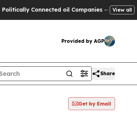
itically Connected oil Companies — not Taxpayers
View all
Provided by AGP
Share
Get by Email