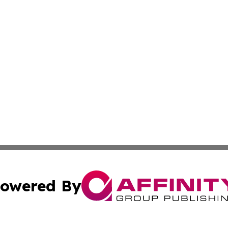
owered By
ubmit Press Release
Terms & Conditions
Copyright/DMCA