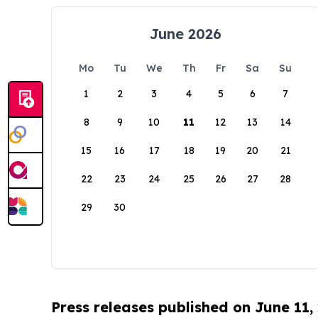
June 2026
Mo
Tu
We
Th
Fr
Sa
Su
1
2
3
4
5
6
7
8
9
10
11
12
13
14
15
16
17
18
19
20
21
22
23
24
25
26
27
28
29
30
Press releases published on June 11,