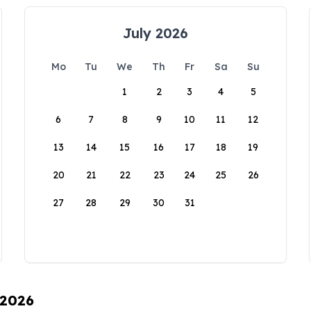
July 2026
Mo
Tu
We
Th
Fr
Sa
Su
1
2
3
4
5
6
7
8
9
10
11
12
13
14
15
16
17
18
19
20
21
22
23
24
25
26
27
28
29
30
31
 2026